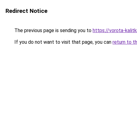
Redirect Notice
The previous page is sending you to
https://vorota-kali
If you do not want to visit that page, you can
return to t