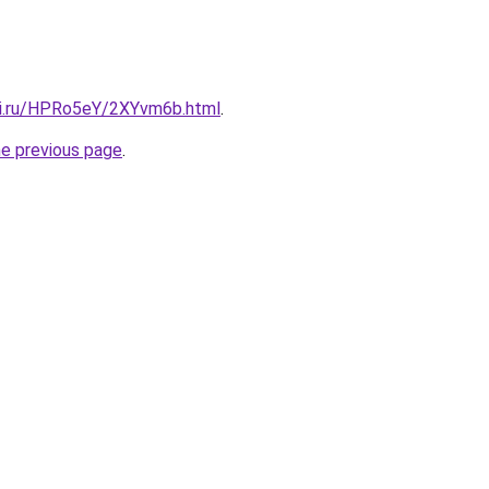
tki.ru/HPRo5eY/2XYvm6b.html
.
he previous page
.