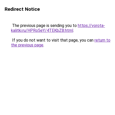
Redirect Notice
The previous page is sending you to
https://vorota-
kalitki.ru/HPRo5eY/4TEKbZB.html
.
If you do not want to visit that page, you can
return to
the previous page
.