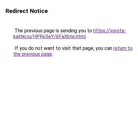
Redirect Notice
The previous page is sending you to
https://vorota-
kalitki.ru/HPRo5eY/6FaXbte.html
.
If you do not want to visit that page, you can
return to
the previous page
.