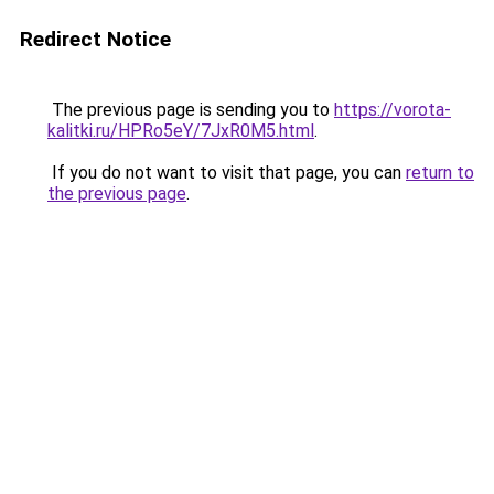
Redirect Notice
The previous page is sending you to
https://vorota-
kalitki.ru/HPRo5eY/7JxR0M5.html
.
If you do not want to visit that page, you can
return to
the previous page
.