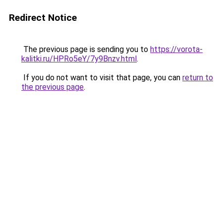
Redirect Notice
The previous page is sending you to
https://vorota-
kalitki.ru/HPRo5eY/7y9Bnzv.html
.
If you do not want to visit that page, you can
return to
the previous page
.