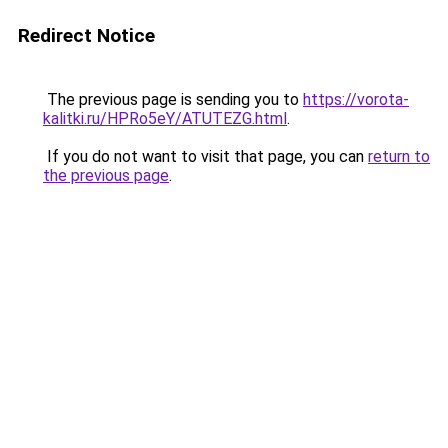
Redirect Notice
The previous page is sending you to
https://vorota-
kalitki.ru/HPRo5eY/ATUTEZG.html
.
If you do not want to visit that page, you can
return to
the previous page
.