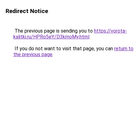
Redirect Notice
The previous page is sending you to
https://vorota-
kalitki.ru/HPRo5eY/D3kmoMy.html
.
If you do not want to visit that page, you can
return to
the previous page
.