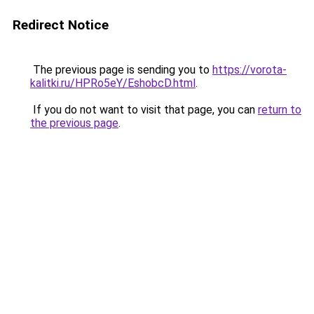
Redirect Notice
The previous page is sending you to
https://vorota-
kalitki.ru/HPRo5eY/EshobcD.html
.
If you do not want to visit that page, you can
return to
the previous page
.