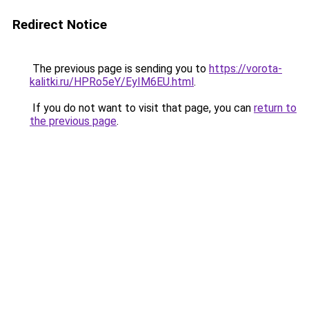
Redirect Notice
The previous page is sending you to
https://vorota-
kalitki.ru/HPRo5eY/EyIM6EU.html
.
If you do not want to visit that page, you can
return to
the previous page
.