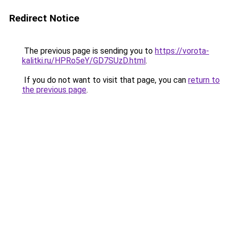
Redirect Notice
The previous page is sending you to
https://vorota-
kalitki.ru/HPRo5eY/GD7SUzD.html
.
If you do not want to visit that page, you can
return to
the previous page
.