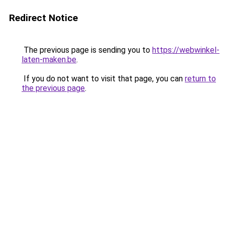
Redirect Notice
The previous page is sending you to
https://webwinkel-
laten-maken.be
.
If you do not want to visit that page, you can
return to
the previous page
.