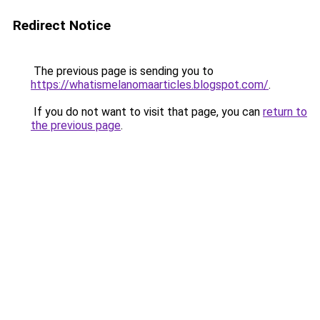
Redirect Notice
The previous page is sending you to
https://whatismelanomaarticles.blogspot.com/
.
If you do not want to visit that page, you can
return to
the previous page
.