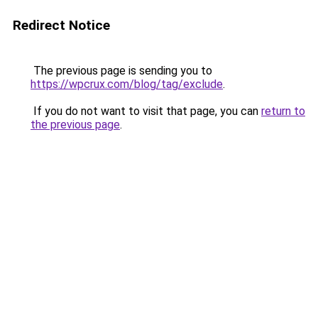
Redirect Notice
The previous page is sending you to
https://wpcrux.com/blog/tag/exclude
.
If you do not want to visit that page, you can
return to
the previous page
.