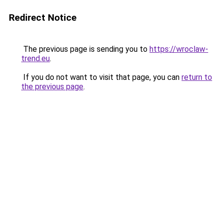
Redirect Notice
The previous page is sending you to
https://wroclaw-
trend.eu
.
If you do not want to visit that page, you can
return to
the previous page
.