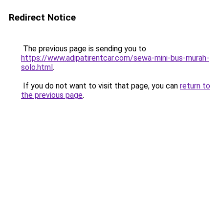
Redirect Notice
The previous page is sending you to
https://www.adipatirentcar.com/sewa-mini-bus-murah-
solo.html
.
If you do not want to visit that page, you can
return to
the previous page
.