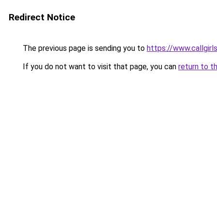
Redirect Notice
The previous page is sending you to
https://www.callgirl
If you do not want to visit that page, you can
return to t