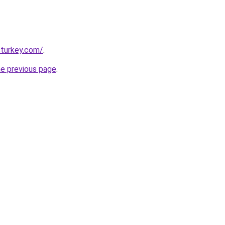
sturkey.com/
.
he previous page
.