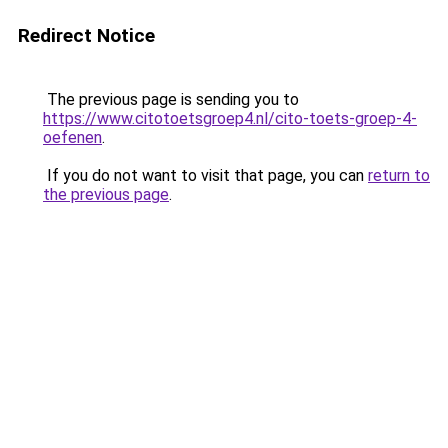
Redirect Notice
The previous page is sending you to
https://www.citotoetsgroep4.nl/cito-toets-groep-4-
oefenen
.
If you do not want to visit that page, you can
return to
the previous page
.