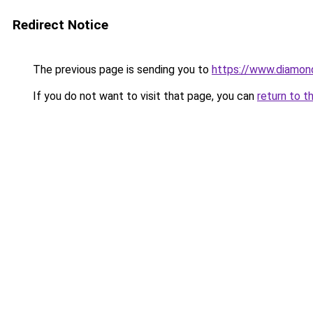
Redirect Notice
The previous page is sending you to
https://www.diamond
If you do not want to visit that page, you can
return to t