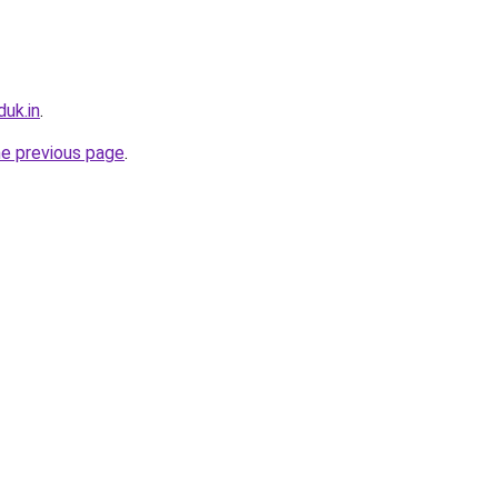
uk.in
.
he previous page
.