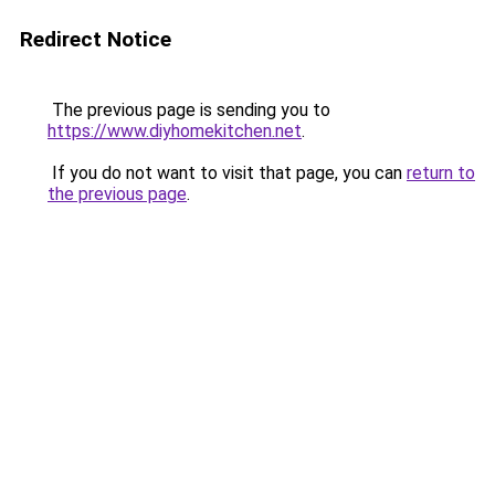
Redirect Notice
The previous page is sending you to
https://www.diyhomekitchen.net
.
If you do not want to visit that page, you can
return to
the previous page
.