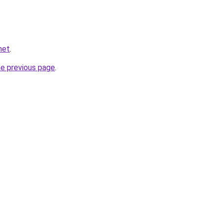
net
.
he previous page
.