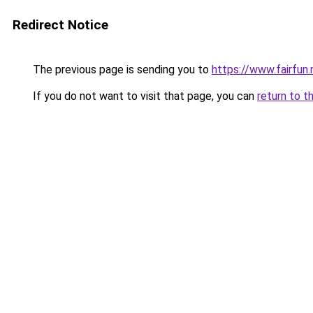
Redirect Notice
The previous page is sending you to
https://www.fairfun.
If you do not want to visit that page, you can
return to t