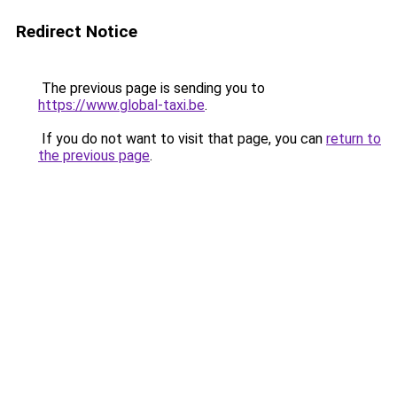
Redirect Notice
The previous page is sending you to
https://www.global-taxi.be
.
If you do not want to visit that page, you can
return to
the previous page
.