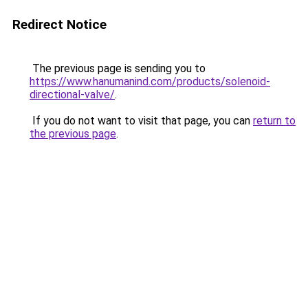
Redirect Notice
The previous page is sending you to
https://www.hanumanind.com/products/solenoid-
directional-valve/
.
If you do not want to visit that page, you can
return to
the previous page
.