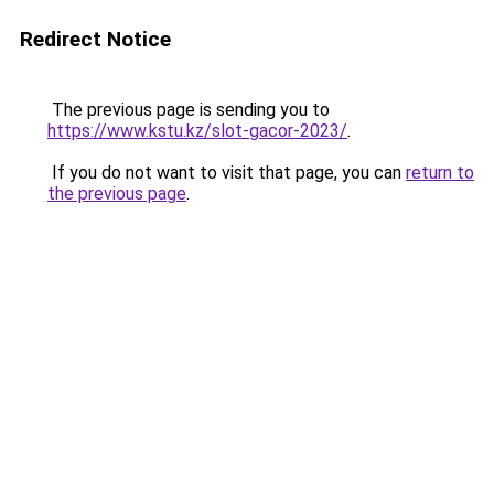
Redirect Notice
The previous page is sending you to
https://www.kstu.kz/slot-gacor-2023/
.
If you do not want to visit that page, you can
return to
the previous page
.