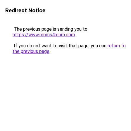
Redirect Notice
The previous page is sending you to
https://www.moms4mom.com
.
If you do not want to visit that page, you can
return to
the previous page
.