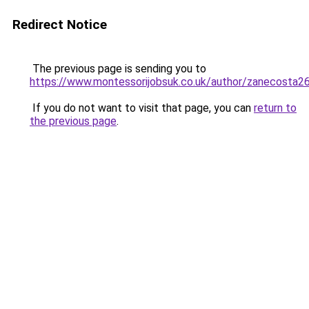
Redirect Notice
The previous page is sending you to
https://www.montessorijobsuk.co.uk/author/zanecosta2
If you do not want to visit that page, you can
return to
the previous page
.