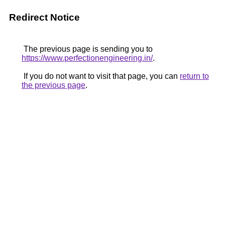
Redirect Notice
The previous page is sending you to
https://www.perfectionengineering.in/
.
If you do not want to visit that page, you can
return to
the previous page
.