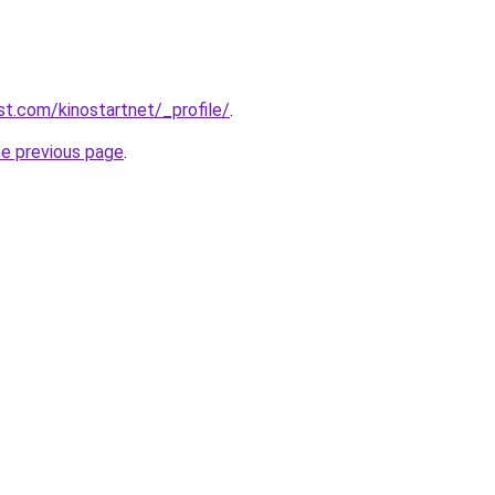
st.com/kinostartnet/_profile/
.
he previous page
.