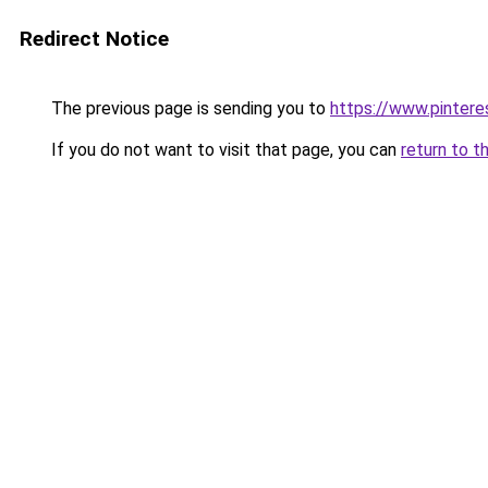
Redirect Notice
The previous page is sending you to
https://www.pintere
If you do not want to visit that page, you can
return to t