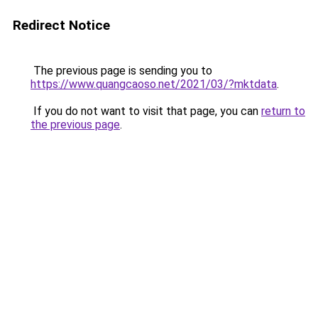
Redirect Notice
The previous page is sending you to
https://www.quangcaoso.net/2021/03/?mktdata
.
If you do not want to visit that page, you can
return to
the previous page
.