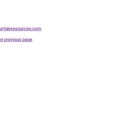
untainresources.com
.
he previous page
.