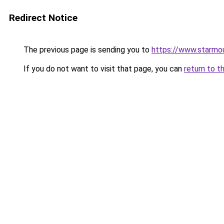
Redirect Notice
The previous page is sending you to
https://www.starmo
If you do not want to visit that page, you can
return to t