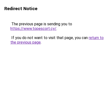
Redirect Notice
The previous page is sending you to
https://www.topescort.cy/
.
If you do not want to visit that page, you can
return to
the previous page
.