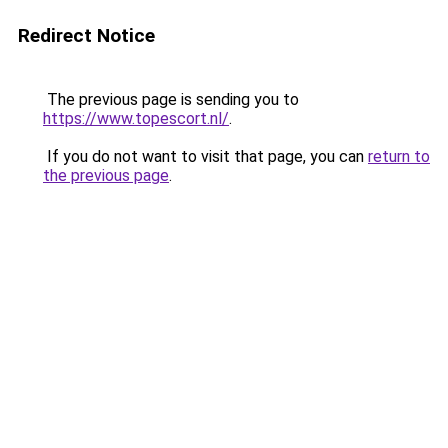
Redirect Notice
The previous page is sending you to
https://www.topescort.nl/
.
If you do not want to visit that page, you can
return to
the previous page
.