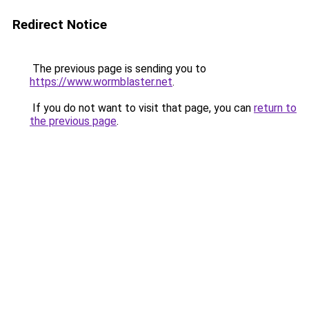
Redirect Notice
The previous page is sending you to
https://www.wormblaster.net
.
If you do not want to visit that page, you can
return to
the previous page
.