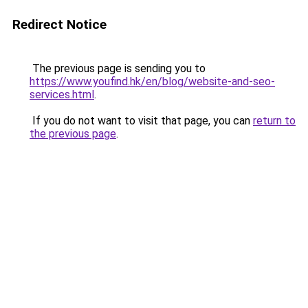
Redirect Notice
The previous page is sending you to
https://www.youfind.hk/en/blog/website-and-seo-
services.html
.
If you do not want to visit that page, you can
return to
the previous page
.