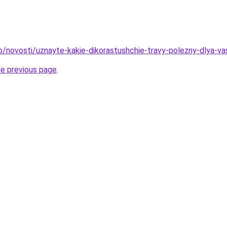
fo/novosti/uznayte-kakie-dikorastushchie-travy-polezny-dlya-v
he previous page
.