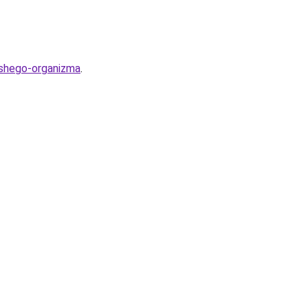
ashego-organizma
.