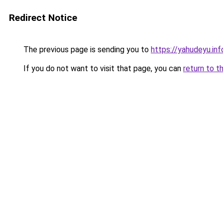
Redirect Notice
The previous page is sending you to
https://yahudeyu.in
If you do not want to visit that page, you can
return to t