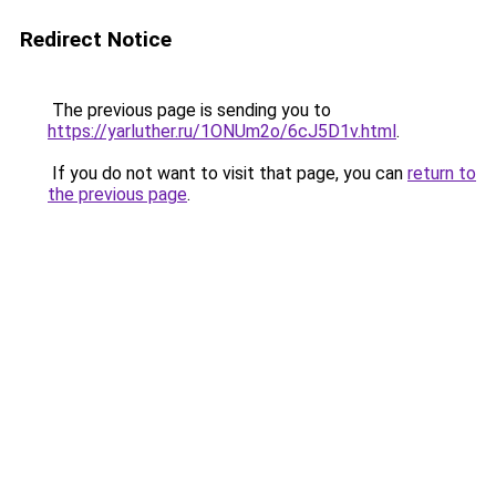
Redirect Notice
The previous page is sending you to
https://yarluther.ru/1ONUm2o/6cJ5D1v.html
.
If you do not want to visit that page, you can
return to
the previous page
.