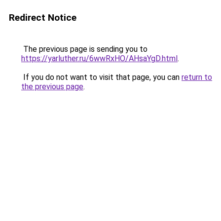
Redirect Notice
The previous page is sending you to
https://yarluther.ru/6wwRxHO/AHsaYgD.html
.
If you do not want to visit that page, you can
return to
the previous page
.