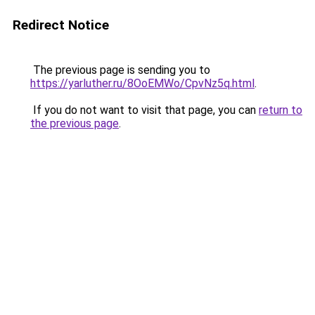
Redirect Notice
The previous page is sending you to
https://yarluther.ru/8OoEMWo/CpvNz5q.html
.
If you do not want to visit that page, you can
return to
the previous page
.