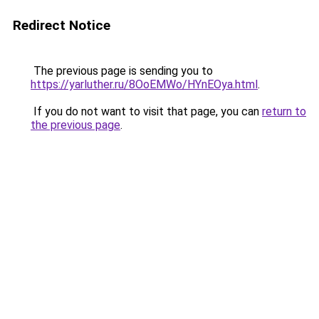
Redirect Notice
The previous page is sending you to
https://yarluther.ru/8OoEMWo/HYnEOya.html
.
If you do not want to visit that page, you can
return to
the previous page
.