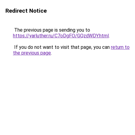
Redirect Notice
The previous page is sending you to
https://yarluther.ru/C7oDgFO/GQzdWDY.html
.
If you do not want to visit that page, you can
return to
the previous page
.