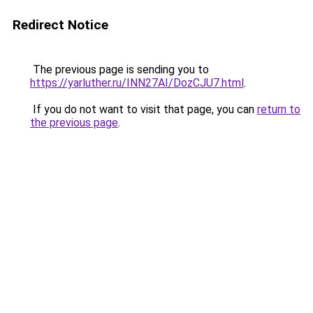
Redirect Notice
The previous page is sending you to
https://yarluther.ru/INN27AI/DozCJU7.html
.
If you do not want to visit that page, you can
return to
the previous page
.