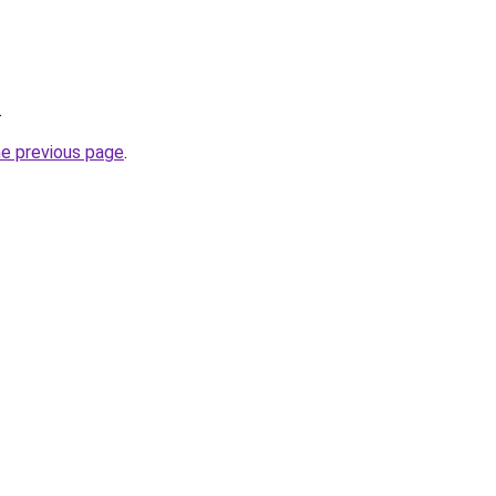
.
he previous page
.