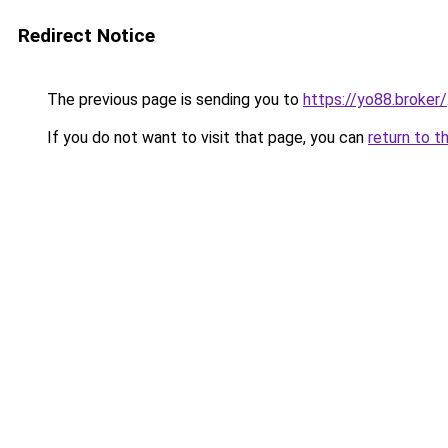
Redirect Notice
The previous page is sending you to
https://yo88.broker/
If you do not want to visit that page, you can
return to t