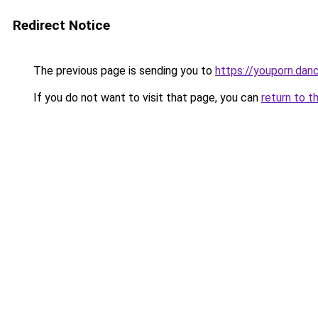
Redirect Notice
The previous page is sending you to
https://youporn.dan
If you do not want to visit that page, you can
return to t