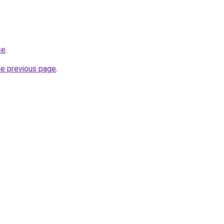
ce
.
he previous page
.