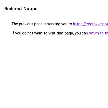
Redirect Notice
The previous page is sending you to
https://zdorovkraso
If you do not want to visit that page, you can
return to t