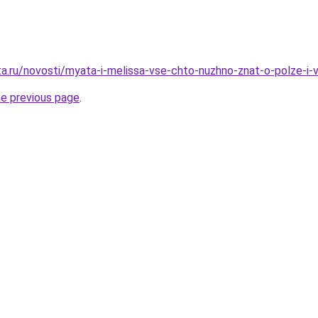
ta.ru/novosti/myata-i-melissa-vse-chto-nuzhno-znat-o-polze-i-v
he previous page
.