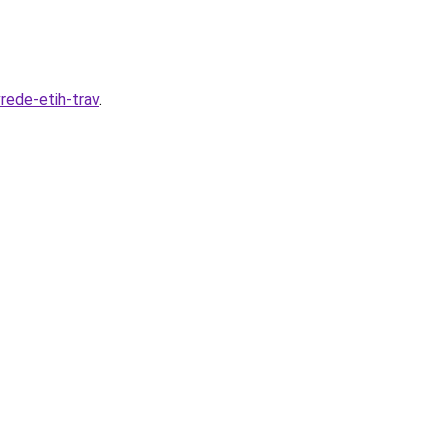
rede-etih-trav
.