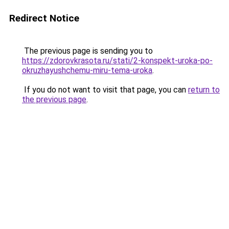
Redirect Notice
The previous page is sending you to
https://zdorovkrasota.ru/stati/2-konspekt-uroka-po-
okruzhayushchemu-miru-tema-uroka
.
If you do not want to visit that page, you can
return to
the previous page
.