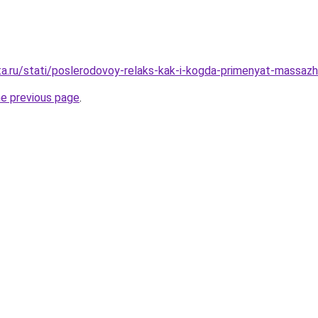
ta.ru/stati/poslerodovoy-relaks-kak-i-kogda-primenyat-massaz
he previous page
.