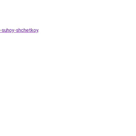
h-suhoy-shchetkoy
.