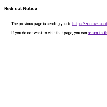
Redirect Notice
The previous page is sending you to
https://zdorovkraso
If you do not want to visit that page, you can
return to t