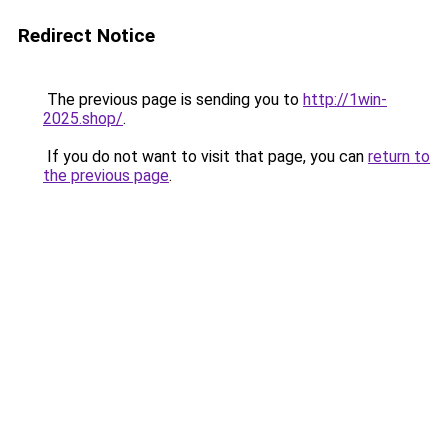
Redirect Notice
The previous page is sending you to
http://1win-
2025.shop/
.
If you do not want to visit that page, you can
return to
the previous page
.