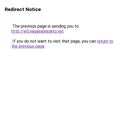
Redirect Notice
The previous page is sending you to
http://w5.nagasaonpaito.net
.
If you do not want to visit that page, you can
return to
the previous page
.