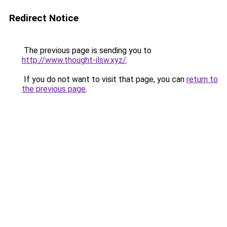
Redirect Notice
The previous page is sending you to
http://www.thought-ilsw.xyz/
.
If you do not want to visit that page, you can
return to
the previous page
.