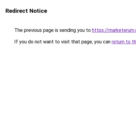
Redirect Notice
The previous page is sending you to
https://marketerum
If you do not want to visit that page, you can
return to t