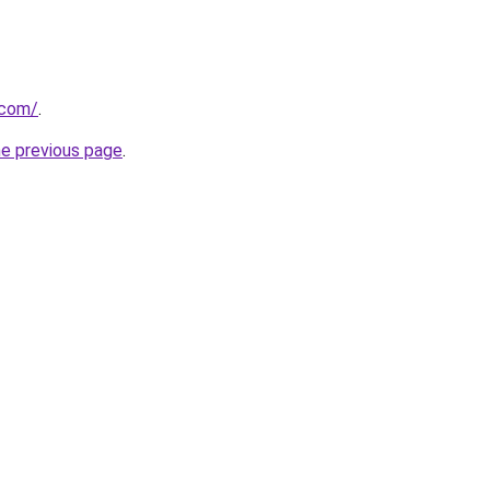
.com/
.
he previous page
.