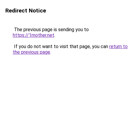
Redirect Notice
The previous page is sending you to
https://1mother.net
.
If you do not want to visit that page, you can
return to
the previous page
.